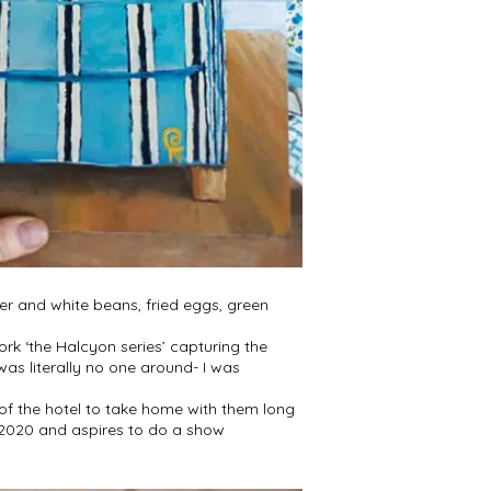
per and white beans, fried eggs, green
ork ‘the Halcyon series’ capturing the
was literally no one around- I was
 of the hotel to take home with them long
y 2020 and aspires to do a show