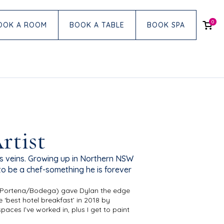
0
OOK A ROOM
BOOK A TABLE
BOOK SPA
rtist
s veins. Growing up in Northern NSW
to be a chef-something he is forever
ke, Portena/Bodega) gave Dylan the edge
 ‘best hotel breakfast’ in 2018 by
aces I’ve worked in, plus I get to paint