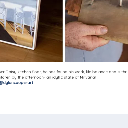
er Daisy kitchen floor, he has found his work, life balance and is thr
dren by the afternoon- an idyllic state of Nirvana!
@dylancooperart