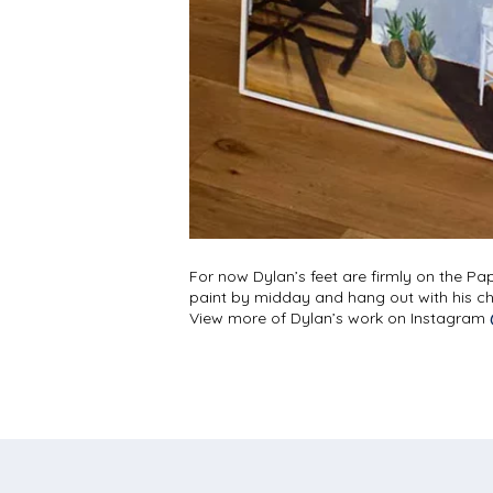
For now Dylan’s feet are firmly on the Pap
paint by midday and hang out with his chil
View more of Dylan’s work on Instagram