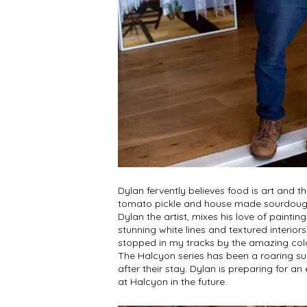
Dylan fervently believes food is art and t
tomato pickle and house made sourdough
Dylan the artist, mixes his love of painti
stunning white lines and textured interior
stopped in my tracks by the amazing colo
The Halcyon series has been a roaring suc
after their stay. Dylan is preparing for 
at Halcyon in the future.