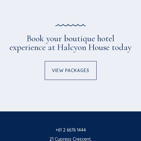
Book your boutique hotel
experience at Halcyon House today
VIEW PACKAGES
+61 2 6676 1444
21 Cypress Crescent,