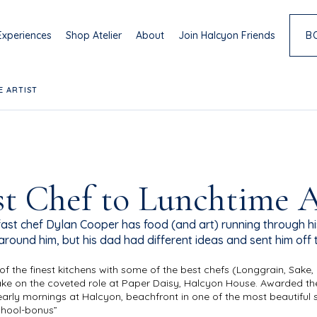
Experiences
Shop Atelier
About
Join Halcyon Friends
B
E ARTIST
t Chef to Lunchtime A
st chef Dylan Cooper has food (and art) running through hi
around him, but his dad had different ideas and sent him off 
 of the finest kitchens with some of the best chefs (Longgrain, Sa
take on the coveted role at Paper Daisy, Halcyon House. Awarded the
early mornings at Halcyon, beachfront in one of the most beautiful sp
chool-bonus”