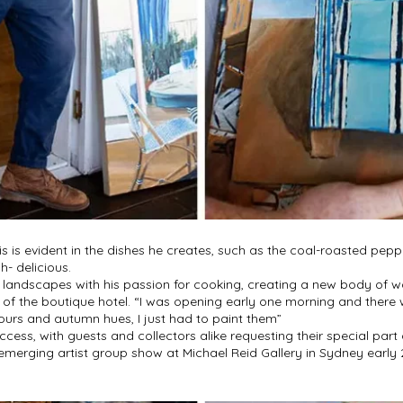
his is evident in the dishes he creates, such as the coal-roasted pep
- delicious.
ng landscapes with his passion for cooking, creating a new body of w
s of the boutique hotel. “I was opening early one morning and there 
urs and autumn hues, I just had to paint them”
cess, with guests and collectors alike requesting their special part
an emerging artist group show at Michael Reid Gallery in Sydney earl