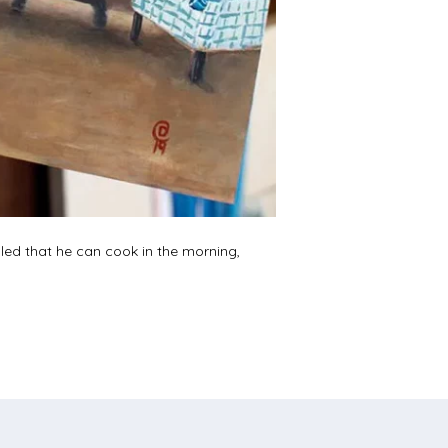
illed that he can cook in the morning,