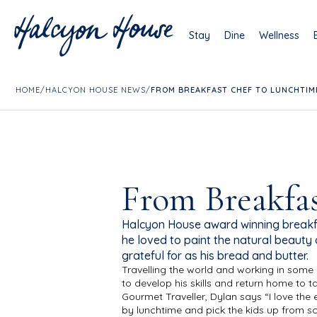
Stay
Dine
Wellness
HOME
/
HALCYON HOUSE NEWS
/
FROM BREAKFAST CHEF TO LUNCHTIM
From Breakfas
Halcyon House award winning breakfa
he loved to paint the natural beauty 
grateful for as his bread and butter.
Travelling the world and working in some
to develop his skills and return home to 
Gourmet Traveller, Dylan says “I love the 
by lunchtime and pick the kids up from s