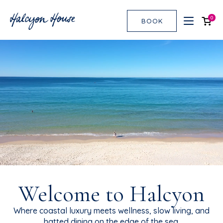
0
BOOK
Welcome to Halcyon
Where coastal luxury meets wellness, slow living, and
hatted dining on the edge of the sea.