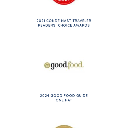
2021 CONDE NAST TRAVELER
READERS’ CHOICE AWARDS
2024 GOOD FOOD GUIDE
ONE HAT