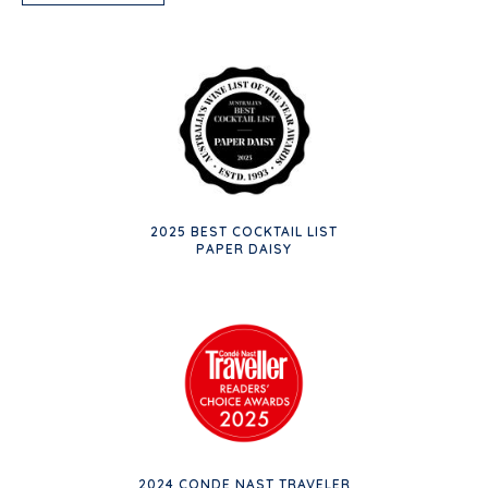
2025 BEST COCKTAIL LIST
PAPER DAISY
2024 CONDE NAST TRAVELER