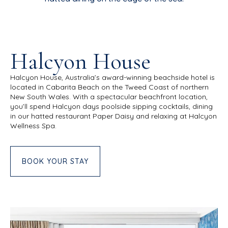
Halcyon House
Halcyon House, Australia’s award-winning beachside hotel is
located in Cabarita Beach on the Tweed Coast of northern
New South Wales. With a spectacular beachfront location,
you’ll spend Halcyon days poolside sipping cocktails, dining
in our hatted restaurant Paper Daisy and relaxing at Halcyon
Wellness Spa.
BOOK YOUR STAY