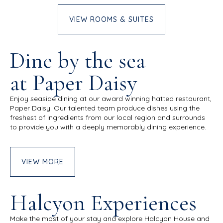
VIEW ROOMS & SUITES
Dine by the sea
at Paper Daisy
Enjoy seaside dining at our award winning hatted restaurant,
Paper Daisy. Our talented team produce dishes using the
freshest of ingredients from our local region and surrounds
to provide you with a deeply memorably dining experience.
VIEW MORE
Halcyon Experiences
Make the most of your stay and explore Halcyon House and