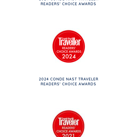
READERS’ CHOICE AWARDS
2024 CONDE NAST TRAVELER
READERS’ CHOICE AWARDS