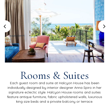
Rooms & Suites
Each guest room and suite at Halcyon House has been
individually designed by interior designer Anna Spiro in her
signature eclectic style. Halcyon House rooms and suites
feature antique furniture, fabric upholstered walls, luxurious
king size beds and a private balcony or terrace.