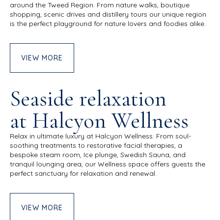
around the Tweed Region.
From nature walks, boutique
shopping, scenic drives and distillery tours our unique region
is the perfect playground for nature lovers and foodies alike.
VIEW MORE
Seaside relaxation
at Halcyon Wellness
Relax in ultimate luxury at Halcyon Wellness. From soul-
soothing treatments to restorative facial therapies, a
bespoke steam room, Ice plunge, Swedish Sauna, and
tranquil lounging area, our Wellness space offers guests the
perfect sanctuary for relaxation and renewal.
VIEW MORE