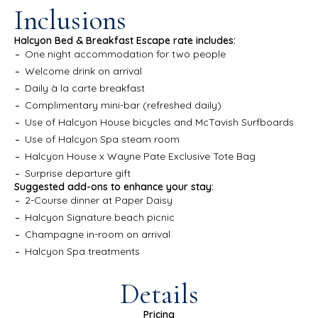
Inclusions
Halcyon Bed & Breakfast Escape rate includes:
One night accommodation for two people
Welcome drink on arrival
Daily à la carte breakfast
Complimentary mini-bar (refreshed daily)
Use of Halcyon House bicycles and McTavish Surfboards
Use of Halcyon Spa steam room
Halcyon House x Wayne Pate Exclusive Tote Bag
Surprise departure gift
Suggested add-ons to enhance your stay:
2-Course dinner at Paper Daisy
Halcyon Signature beach picnic
Champagne in-room on arrival
Halcyon Spa treatments
Details
Pricing