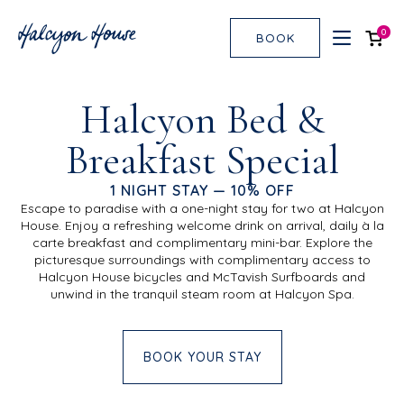
0
BOOK
Halcyon Bed &
Breakfast Special
1 NIGHT STAY — 10% OFF
Escape to paradise with a one-night stay for two at Halcyon
House. Enjoy a refreshing welcome drink on arrival, daily à la
carte breakfast and complimentary mini-bar. Explore the
picturesque surroundings with complimentary access to
Halcyon House bicycles and McTavish Surfboards and
unwind in the tranquil steam room at Halcyon Spa.
BOOK YOUR STAY