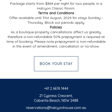
Package starts from $864 per night for two people, in a
Halcyon Classic Room.
Terms and Conditions
Offer available until 31st August, 2024 for stays Sunday –
Thursday. Block out periods apply.
Policies
As a boutique property cancellations affect us greatly,
therefore a non-refundable 50% prepayment is required at
time of booking. Please note prepayment is non-refundable
in the event of amendment, cancellation or no-show.
BOOK YOUR STAY
+61 2 6676 1444
21 Cypress Crescent,
Cabarita Beach, NSW 2488
reservations@halcyonhouse.com.au