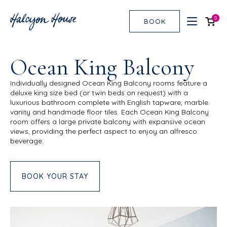
0
BOOK
Ocean King Balcony
Individually designed Ocean King Balcony rooms feature a
deluxe king size bed (or twin beds on request) with a
luxurious bathroom complete with English tapware, marble
vanity and handmade floor tiles. Each Ocean King Balcony
room offers a large private balcony with expansive ocean
views, providing the perfect aspect to enjoy an alfresco
beverage.
BOOK YOUR STAY