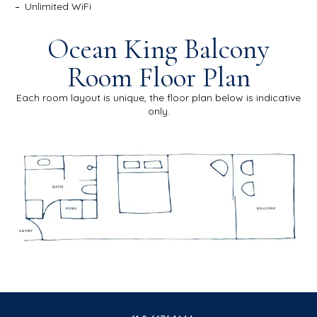
Unlimited WiFi
Ocean King Balcony
Room Floor Plan
Each room layout is unique, the floor plan below is indicative
only.