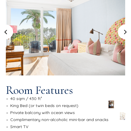
Room Features
40 sqm / 430 ft²
King Bed (or twin beds on request)
Private balcony with ocean views
Complimentary non-alcoholic mini-bar and snacks
Smart TV