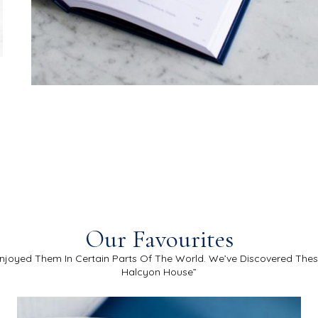
Our Favourites
njoyed Them In Certain Parts Of The World. We’ve Discovered The
Halcyon House”