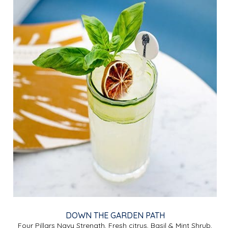
DOWN THE GARDEN PATH
Four Pillars Navy Strength, Fresh citrus, Basil & Mint Shrub,