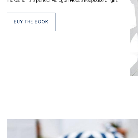
makes for the perfect Halcyon House keepsake or gift.
BUY THE BOOK