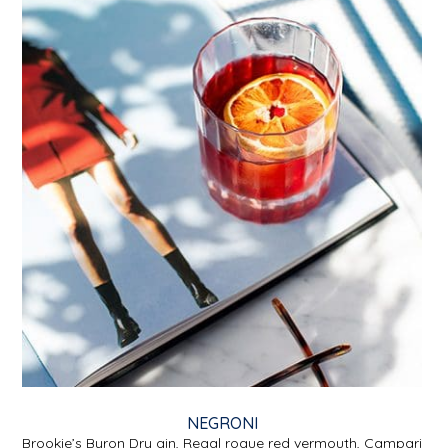
NEGRONI
Brookie’s Byron Dry gin, Regal rogue red vermouth, Campari