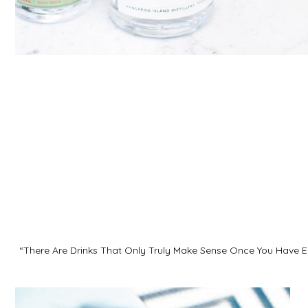
“There Are Drinks That Only Truly Make Sense Once You Have E