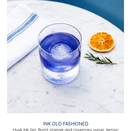
INK OLD FASHIONED
Husk Ink Gin, Burnt orange and rosemary syrup, lemon