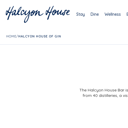
Stay
Dine
Wellness
HOME
/
HALCYON HOUSE OF GIN
The Halcyon House Bar is 
from 40 distilleries, a 