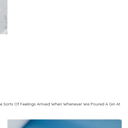
se Sorts Of Feelings Arrived When Whenever We Poured A Gin At